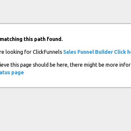
matching this path found.
re looking for ClickFunnels
Sales Funnel Builder
Click 
lieve this page should be here, there might be more info
atus page