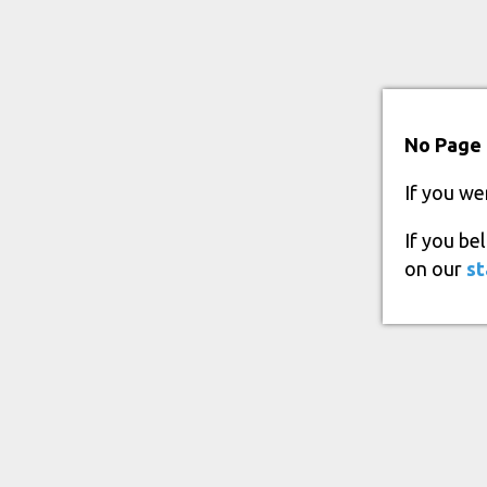
No Page 
If you we
If you be
on our
st